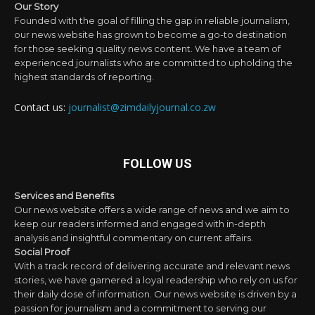
Our Story
Founded with the goal of filling the gap in reliable journalism,
our news website has grown to become a go-to destination
for those seeking quality news content. We have a team of
experienced journalists who are committed to upholding the
highest standards of reporting.
Contact us:
journalist@zimdailyjournal.co.zw
FOLLOW US
Services and Benefits
Our news website offers a wide range of news and we aim to
keep our readers informed and engaged with in-depth
analysis and insightful commentary on current affairs.
Social Proof
With a track record of delivering accurate and relevant news
stories, we have garnered a loyal readership who rely on us for
their daily dose of information. Our news website is driven by a
passion for journalism and a commitment to serving our