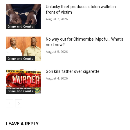
Unlucky thief produces stolen wallet in
front of victim
August 7, 2026
Crime and Courts
No way out for Chimombe, Mpofu… What’s
next now?
August 5, 2026
Crime and Courts
Son kills father over cigarette
August 4, 2026
Crime and Courts
LEAVE A REPLY