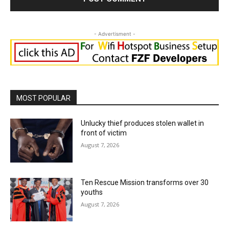
- Advertisment -
MOST POPULAR
Unlucky thief produces stolen wallet in
front of victim
August 7, 2026
Ten Rescue Mission transforms over 30
youths
August 7, 2026