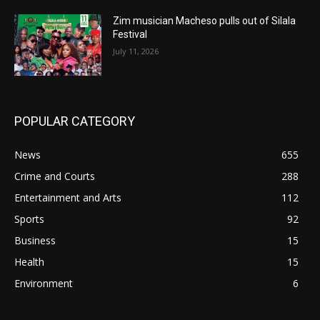
Zim musician Macheso pulls out of Silala
Festival
July 11, 2026
POPULAR CATEGORY
News
655
Crime and Courts
288
Entertainment and Arts
112
Sports
92
Business
15
Health
15
Environment
6