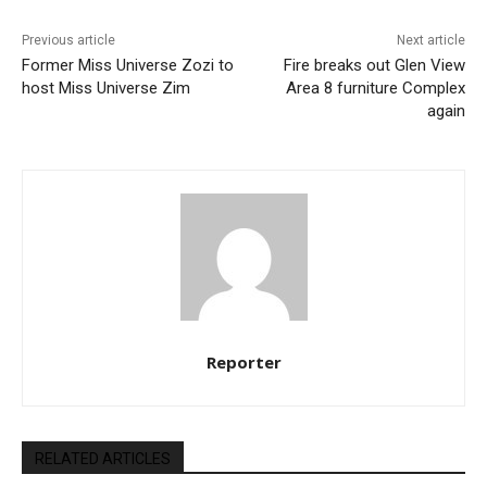
Previous article
Next article
Former Miss Universe Zozi to
Fire breaks out Glen View
host Miss Universe Zim
Area 8 furniture Complex
again
Reporter
RELATED ARTICLES