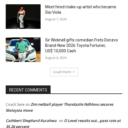
Meet hired make-up artist who became
Sisi Viola
August 7, 2026
Sir Wicknell gifts comedian Frets Donzvo
Brand-New 2026 Toyota Fortuner,
US$`10,000 Cash
August 6, 2026
Load more
RECENT COMMENTS
Zim netball player Thandazile Ndhlovu secures
Coach Sane
on
Malaysia move
Cathbert Shephard Kurahwa
O Level results out…pass rate at
on
35.26 percent