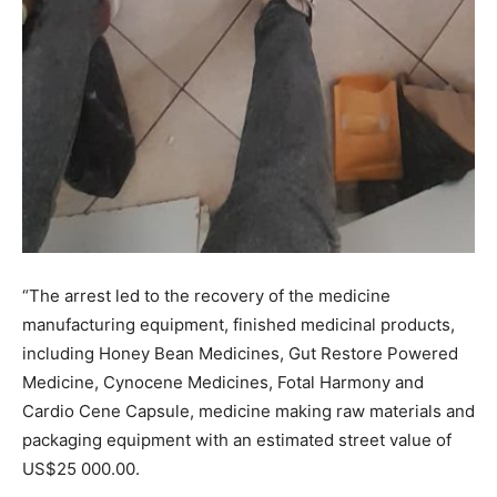
“The arrest led to the recovery of the medicine
manufacturing equipment, finished medicinal products,
including Honey Bean Medicines, Gut Restore Powered
Medicine, Cynocene Medicines, Fotal Harmony and
Cardio Cene Capsule, medicine making raw materials and
packaging equipment with an estimated street value of
US$25 000.00.