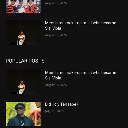
August 7, 2026
Meet hired make-up artist who became
Sisi Viola
August 7, 2026
POPULAR POSTS
Meet hired make-up artist who became
Sisi Viola
August 7, 2026
Did Holy Ten rape?
July 21, 2026