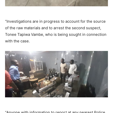
“Investigations are in progress to account for the source
of the raw materials and to arrest the second suspect,
Tonee Tapiwa Vambe, who is being sought in connection
with the case.
“Anyone with information to report at any nearest Police