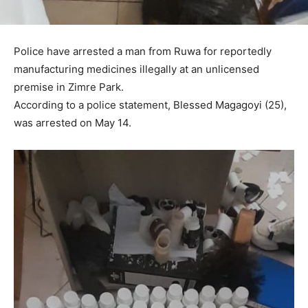
Police have arrested a man from Ruwa for reportedly
manufacturing medicines illegally at an unlicensed
premise in Zimre Park.
According to a police statement, Blessed Magagoyi (25),
was arrested on May 14.