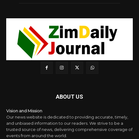
ABOUT US
Vision and Mission
Our news website is dedicated to providing accurate, timely,
and unbiased information to our readers. We strive to be a
trusted source of news, delivering comprehensive coverage of
events from around the world.