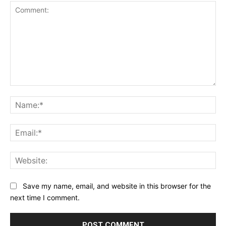
Comment:
Na
Ema
Web
Save my name, email, and website in this browser for the
next time I comment.