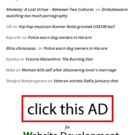
Modesty: A Lost Virtue – Between Two Cultures
Zimbabweans
on
watching too much pornography
Hip hop musician Runner Rulez granted US$100 bail
Gift
on
Police warn dog owners in Harare
Reporter
on
Bliss chimusasa
Police warn dog owners in Harare
on
Yvonne Matanhire: The Burning Star
Nyasha
on
Woman kills self after discovering lover’s marriage
Maka
on
Veteran actress Stella January dies
Shingirai Manyengavana
on