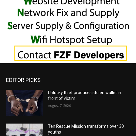
EDITOR PICKS
Unlucky thief produces stolen wallet in
front of victim
August 7, 2026
Ten Rescue Mission transforms over 30
youths