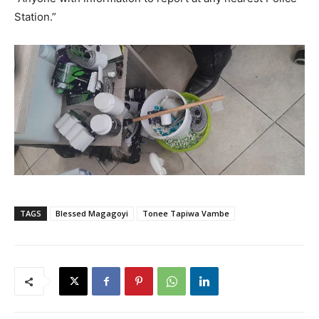
Station.”
TAGS
Blessed Magagoyi
Tonee Tapiwa Vambe