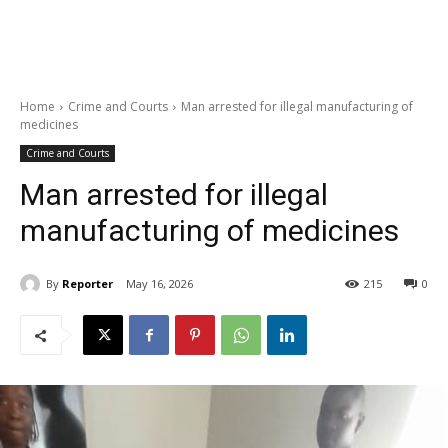
Home
Crime and Courts
Man arrested for illegal manufacturing of
medicines
Crime and Courts
Man arrested for illegal
manufacturing of medicines
By
Reporter
May 16, 2026
215
0