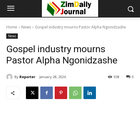
Home
News
Gospel industry mourns Pastor Alpha Ngonidzashe
News
Gospel industry mourns
Pastor Alpha Ngonidzashe
By
Reporter
January 28, 2026
938
0