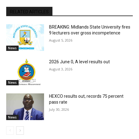
RELATED ARTICLES
BREAKING: Midlands State University fires
9 lecturers over gross incompetence
August 5, 2026
News
2026 June 0, A level results out
August 3, 2026
News
HEXCO results out, records 75 percent
pass rate
July 30, 2026
News