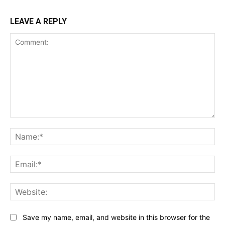
LEAVE A REPLY
Comment:
Na
Ema
Web
Save my name, email, and website in this browser for the