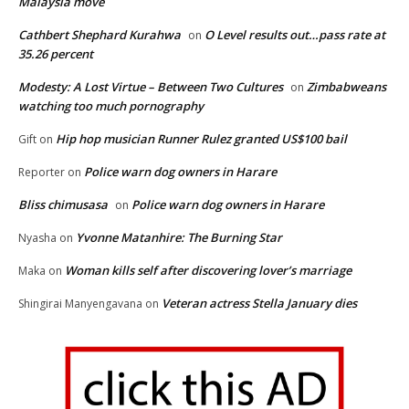
Malaysia move
Cathbert Shephard Kurahwa
O Level results out…pass rate at
on
35.26 percent
Modesty: A Lost Virtue – Between Two Cultures
Zimbabweans
on
watching too much pornography
Hip hop musician Runner Rulez granted US$100 bail
Gift
on
Police warn dog owners in Harare
Reporter
on
Bliss chimusasa
Police warn dog owners in Harare
on
Yvonne Matanhire: The Burning Star
Nyasha
on
Woman kills self after discovering lover’s marriage
Maka
on
Veteran actress Stella January dies
Shingirai Manyengavana
on