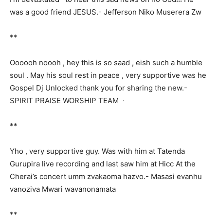
was a good friend JESUS.- Jefferson Niko Muserera Zw
**
Oooooh noooh , hey this is so saad , eish such a humble
soul . May his soul rest in peace , very supportive was he
Gospel Dj Unlocked thank you for sharing the new.-
SPIRIT PRAISE WORSHIP TEAM ·
**
Yho , very supportive guy. Was with him at Tatenda
Gurupira live recording and last saw him at Hicc At the
Cherai’s concert umm zvakaoma hazvo.- Masasi evanhu
vanoziva Mwari wavanonamata
**