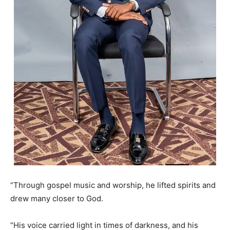
“Through gospel music and worship, he lifted spirits and
drew many closer to God.
“His voice carried light in times of darkness, and his