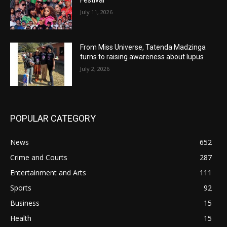
Festival
July 11, 2026
From Miss Universe, Tatenda Madzinga
turns to raising awareness about lupus
July 2, 2026
POPULAR CATEGORY
News
652
Crime and Courts
287
Entertainment and Arts
111
Sports
92
Business
15
Health
15