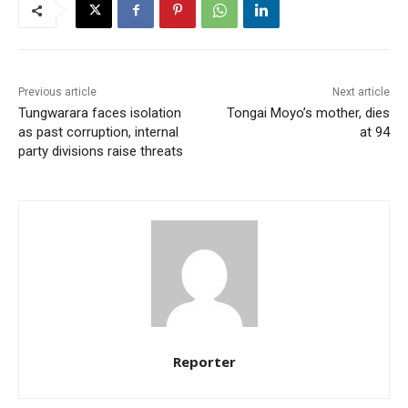
Previous article
Next article
Tungwarara faces isolation
Tongai Moyo’s mother, dies
as past corruption, internal
at 94
party divisions raise threats
Reporter