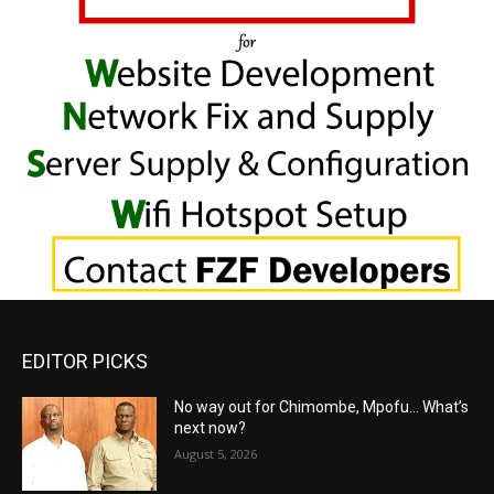
EDITOR PICKS
No way out for Chimombe, Mpofu… What’s
next now?
August 5, 2026