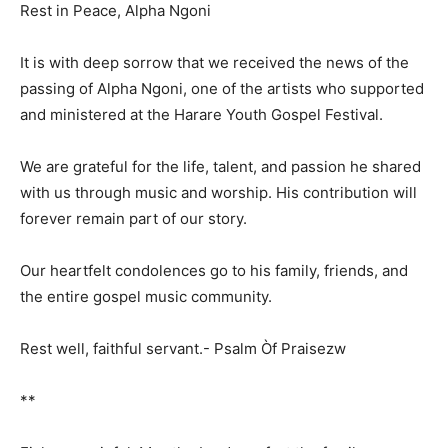
Rest in Peace, Alpha Ngoni
It is with deep sorrow that we received the news of the
passing of Alpha Ngoni, one of the artists who supported
and ministered at the Harare Youth Gospel Festival.
We are grateful for the life, talent, and passion he shared
with us through music and worship. His contribution will
forever remain part of our story.
Our heartfelt condolences go to his family, friends, and
the entire gospel music community.
Rest well, faithful servant.- Psalm Òf Praisezw
**