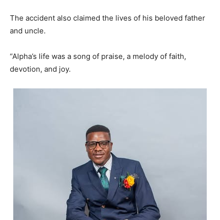
The accident also claimed the lives of his beloved father
and uncle.
“Alpha’s life was a song of praise, a melody of faith,
devotion, and joy.