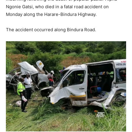
Ngonie Gatsi, who died in a fatal road accident on
Monday along the Harare-Bindura Highway.
The accident occurred along Bindura Road.