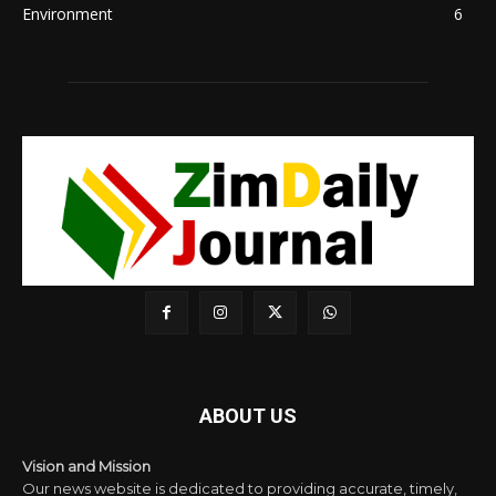
Environment
6
ABOUT US
Vision and Mission
Our news website is dedicated to providing accurate, timely,