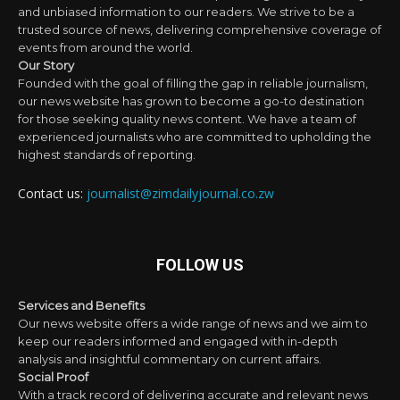
and unbiased information to our readers. We strive to be a
trusted source of news, delivering comprehensive coverage of
events from around the world.
Our Story
Founded with the goal of filling the gap in reliable journalism,
our news website has grown to become a go-to destination
for those seeking quality news content. We have a team of
experienced journalists who are committed to upholding the
highest standards of reporting.
Contact us:
journalist@zimdailyjournal.co.zw
FOLLOW US
Services and Benefits
Our news website offers a wide range of news and we aim to
keep our readers informed and engaged with in-depth
analysis and insightful commentary on current affairs.
Social Proof
With a track record of delivering accurate and relevant news