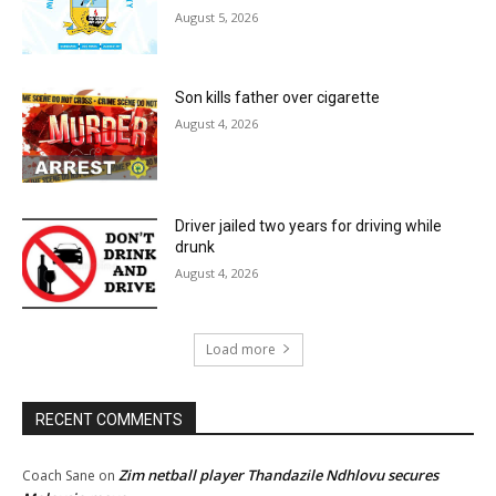
August 5, 2026
Son kills father over cigarette
August 4, 2026
Driver jailed two years for driving while
drunk
August 4, 2026
Load more
RECENT COMMENTS
Zim netball player Thandazile Ndhlovu secures
Coach Sane
on