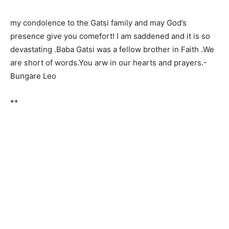
my condolence to the Gatsi family and may God’s
presence give you comefort! I am saddened and it is so
devastating .Baba Gatsi was a fellow brother in Faith .We
are short of words.You arw in our hearts and prayers.-
Bungare Leo
**