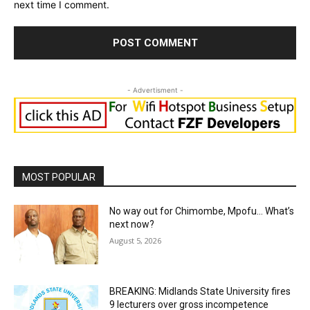
next time I comment.
- Advertisment -
MOST POPULAR
No way out for Chimombe, Mpofu… What’s
next now?
August 5, 2026
BREAKING: Midlands State University fires
9 lecturers over gross incompetence