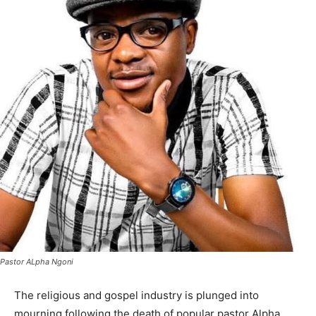
Pastor ALpha Ngoni
The religious and gospel industry is plunged into
mourning following the death of popular pastor Alpha