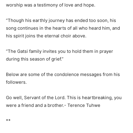
worship was a testimony of love and hope.
“Though his earthly journey has ended too soon, his
song continues in the hearts of all who heard him, and
his spirit joins the eternal choir above.
“The Gatsi family invites you to hold them in prayer
during this season of grief.”
Below are some of the condolence messages from his
followers.
Go well, Servant of the Lord. This is heartbreaking, you
were a friend and a brother.- Terence Tuhwe
**