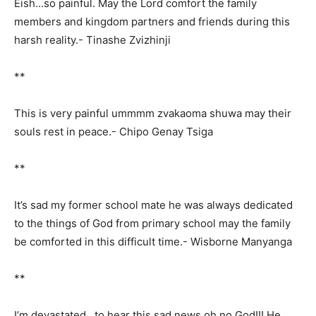
Eish…so painful. May the Lord comfort the family
members and kingdom partners and friends during this
harsh reality.- Tinashe Zvizhinji
**
This is very painful ummmm zvakaoma shuwa may their
souls rest in peace.- Chipo Genay Tsiga
**
It’s sad my former school mate he was always dedicated
to the things of God from primary school may the family
be comforted in this difficult time.- Wisborne Manyanga
**
I’m devastated to hear this sad news oh no God!!! He