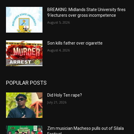
BREAKING: Midlands State University fires
9 lecturers over gross incompetence
August 5, 2026
Son kills father over cigarette
August 4, 2026
POPULAR POSTS
Did Holy Ten rape?
July 21, 2026
Zim musician Macheso pulls out of Silala