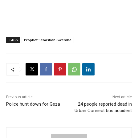
TAGS
Prophet Sebastian Gwembe
Previous article
Next article
Police hunt down for Geza
24 people reported dead in
Urban Connect bus accident