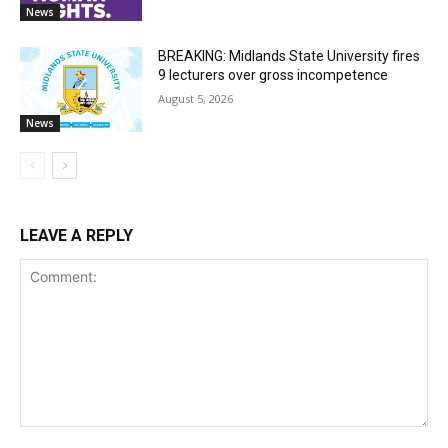
News
BREAKING: Midlands State University fires
9 lecturers over gross incompetence
August 5, 2026
News
LEAVE A REPLY
Comment: