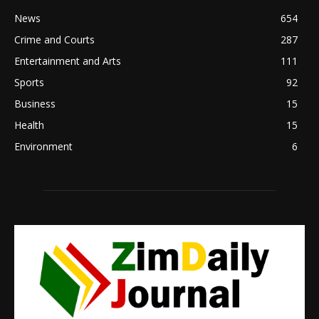
News
654
Crime and Courts
287
Entertainment and Arts
111
Sports
92
Business
15
Health
15
Environment
6