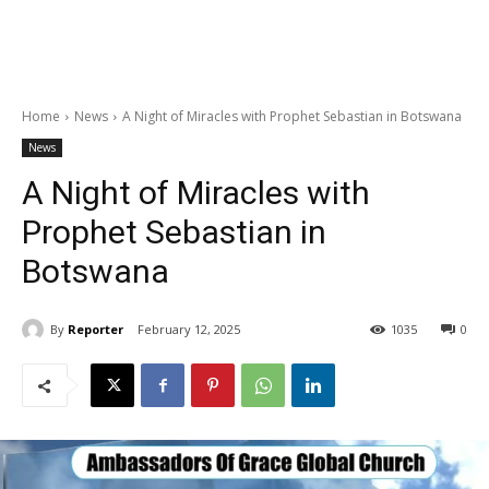
Home
News
A Night of Miracles with Prophet Sebastian in Botswana
News
A Night of Miracles with
Prophet Sebastian in
Botswana
By
Reporter
February 12, 2025
1035
0