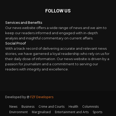
FOLLOW US
Services and Benefits
Our news website offers a wide range of news and we aim to
keep our readers informed and engaged with in-depth
analysis and insightful commentary on current affairs.
Social Proof
With a track record of delivering accurate and relevant news
stories, we have garnered a loyal readership who rely on us for
their daily dose of information. Our news website is driven by a
passion for journalism and a commitment to serving our
readers with integrity and excellence.
Developed by @
FZF Developers
News
Business
Crime and Courts
Health
Columnists
Environment
Marginalised
Entertainment and Arts
Sports