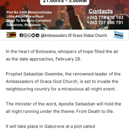
In the heart of Botswana, whispers of hope filled the air
as the date approaches, February 28.
Prophet Sebastian Gwembe, the renowned leader of the
Ambassadors of Grace God Church, is set to invade the
neighbouring country for a miraculous all-night event.
The minister of the word, Apostle Sebastian will hold the
all night running under the theme: From Death to life.
It will take place in Gaborone at a plot called