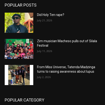
POPULAR POSTS
Did Holy Ten rape?
July 21, 2026
Zim musician Macheso pulls out of Silala
Festival
July 11, 2026
From Miss Universe, Tatenda Madzinga
turns to raising awareness about lupus
July 2, 2026
POPULAR CATEGORY