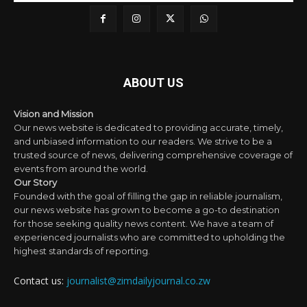
ABOUT US
Vision and Mission
Our news website is dedicated to providing accurate, timely,
and unbiased information to our readers. We strive to be a
trusted source of news, delivering comprehensive coverage of
events from around the world.
Our Story
Founded with the goal of filling the gap in reliable journalism,
our news website has grown to become a go-to destination
for those seeking quality news content. We have a team of
experienced journalists who are committed to upholding the
highest standards of reporting.
Contact us:
journalist@zimdailyjournal.co.zw