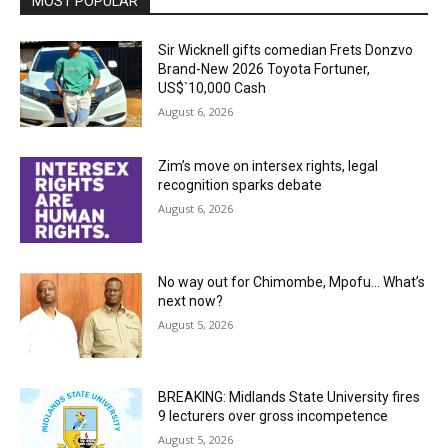
MOST POPULAR
Sir Wicknell gifts comedian Frets Donzvo
Brand-New 2026 Toyota Fortuner,
US$`10,000 Cash
August 6, 2026
Zim’s move on intersex rights, legal
recognition sparks debate
August 6, 2026
No way out for Chimombe, Mpofu… What’s
next now?
August 5, 2026
BREAKING: Midlands State University fires
9 lecturers over gross incompetence
August 5, 2026