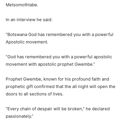
Metsomothlabe.
In an interview he said:
“Botswana God has remembered you with a powerful
Apostolic movement.
“God has remembered you with a powerful apostolic
movement with apostolic prophet Gwembe.”
Prophet Gwembe, known for his profound faith and
prophetic gift confirmed that the all night will open the
doors to all sections of lives.
“Every chain of despair will be broken,” he declared
passionately.”