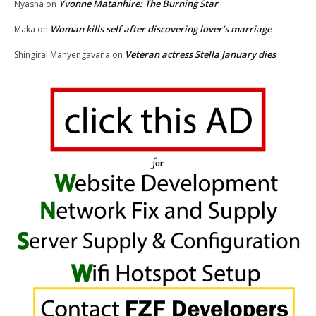
Yvonne Matanhire: The Burning Star
Nyasha
on
Woman kills self after discovering lover’s marriage
Maka
on
Veteran actress Stella January dies
Shingirai Manyengavana
on