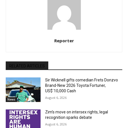
Reporter
RELATED ARTICLES
Sir Wicknell gifts comedian Frets Donzvo
Brand-New 2026 Toyota Fortuner,
US$`10,000 Cash
August 6, 2026
News
Zim’s move on intersex rights, legal
recognition sparks debate
August 6, 2026