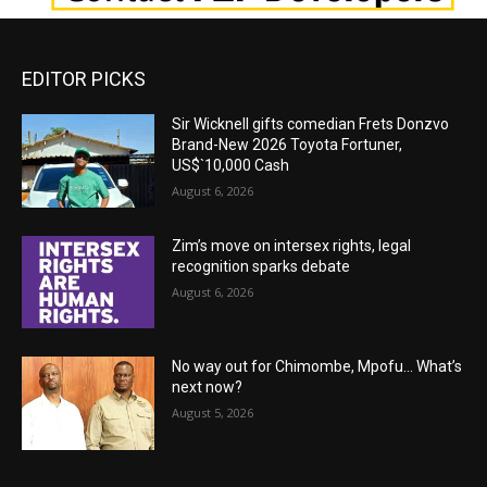
EDITOR PICKS
Sir Wicknell gifts comedian Frets Donzvo
Brand-New 2026 Toyota Fortuner,
US$`10,000 Cash
August 6, 2026
Zim’s move on intersex rights, legal
recognition sparks debate
August 6, 2026
No way out for Chimombe, Mpofu… What’s
next now?
August 5, 2026