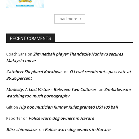
Load more
RECENT COMMENTS
Zim netball player Thandazile Ndhlovu secures
Coach Sane
on
Malaysia move
Cathbert Shephard Kurahwa
O Level results out…pass rate at
on
35.26 percent
Modesty: A Lost Virtue – Between Two Cultures
Zimbabweans
on
watching too much pornography
Hip hop musician Runner Rulez granted US$100 bail
Gift
on
Police warn dog owners in Harare
Reporter
on
Bliss chimusasa
Police warn dog owners in Harare
on