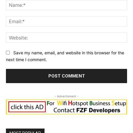
Na
Ema
Web
Save my name, email, and website in this browser for the
next time I comment.
- Advertisment -