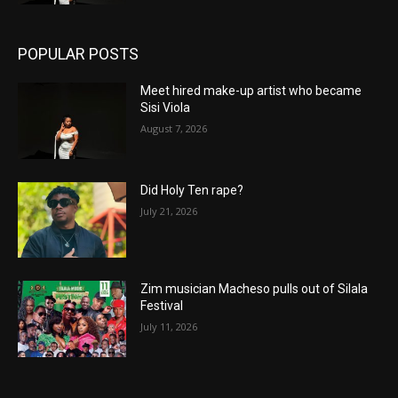
POPULAR POSTS
Meet hired make-up artist who became
Sisi Viola
August 7, 2026
Did Holy Ten rape?
July 21, 2026
Zim musician Macheso pulls out of Silala
Festival
July 11, 2026