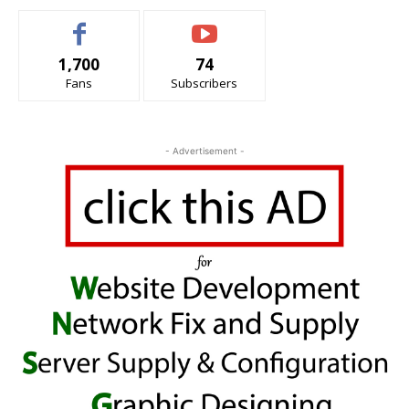
1,700
74
Fans
Subscribers
- Advertisement -