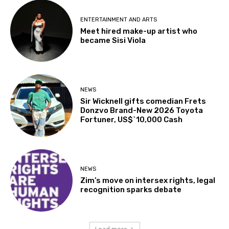
ENTERTAINMENT AND ARTS
Meet hired make-up artist who
became Sisi Viola
NEWS
Sir Wicknell gifts comedian Frets
Donzvo Brand-New 2026 Toyota
Fortuner, US$`10,000 Cash
NEWS
Zim’s move on intersex rights, legal
recognition sparks debate