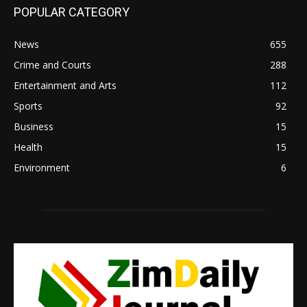
POPULAR CATEGORY
News
655
Crime and Courts
288
Entertainment and Arts
112
Sports
92
Business
15
Health
15
Environment
6