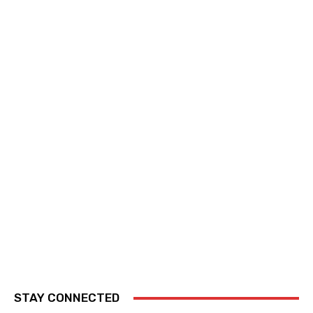
STAY CONNECTED