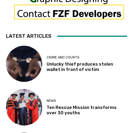
LATEST ARTICLES
CRIME AND COURTS
Unlucky thief produces stolen
wallet in front of victim
NEWS
Ten Rescue Mission transforms
over 30 youths