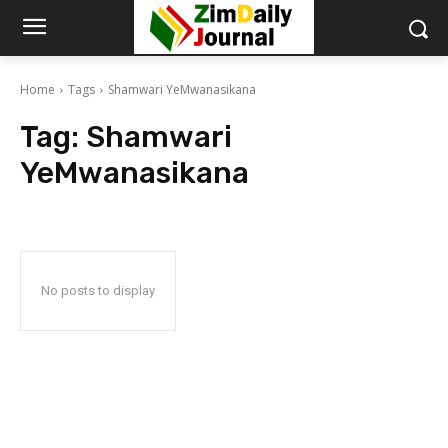
Home
Tags
Shamwari YeMwanasikana
Tag:
Shamwari
YeMwanasikana
No posts to display