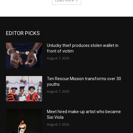
Load more
EDITOR PICKS
Unlucky thief produces stolen wallet in
front of victim
August 7, 2026
Ten Rescue Mission transforms over 30
youths
August 7, 2026
Meet hired make-up artist who became
Sisi Viola
August 7, 2026