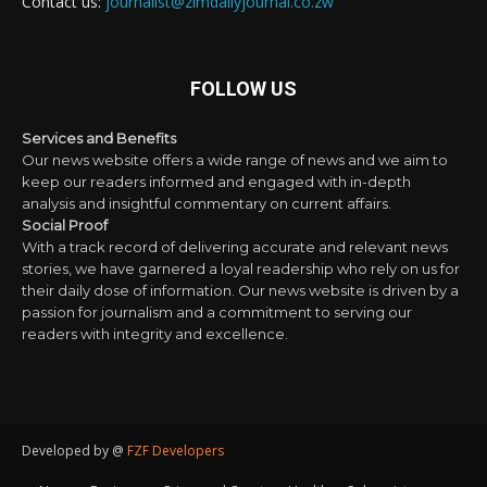
Contact us:
journalist@zimdailyjournal.co.zw
FOLLOW US
Services and Benefits
Our news website offers a wide range of news and we aim to
keep our readers informed and engaged with in-depth
analysis and insightful commentary on current affairs.
Social Proof
With a track record of delivering accurate and relevant news
stories, we have garnered a loyal readership who rely on us for
their daily dose of information. Our news website is driven by a
passion for journalism and a commitment to serving our
readers with integrity and excellence.
Developed by @
FZF Developers