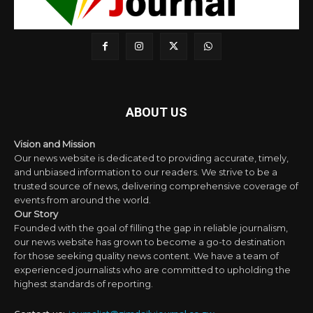
ABOUT US
Vision and Mission
Our news website is dedicated to providing accurate, timely,
and unbiased information to our readers. We strive to be a
trusted source of news, delivering comprehensive coverage of
events from around the world.
Our Story
Founded with the goal of filling the gap in reliable journalism,
our news website has grown to become a go-to destination
for those seeking quality news content. We have a team of
experienced journalists who are committed to upholding the
highest standards of reporting.