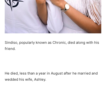
Sindiso, popularly known as Chronic, died along with his
friend.
He died, less than a year in August after he married and
wedded his wife, Ashley.