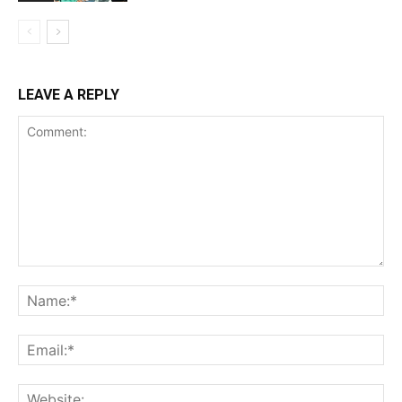
LEAVE A REPLY
Comment:
Na
Ema
Web