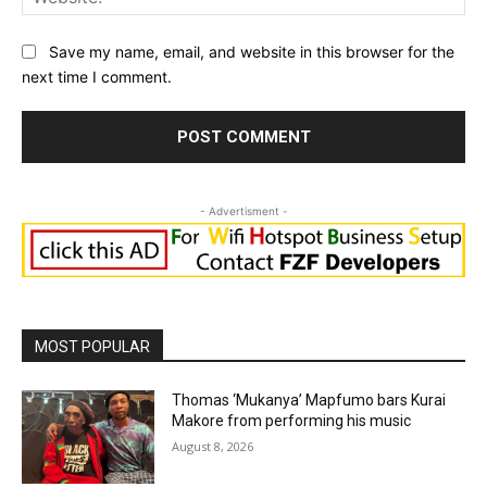
Save my name, email, and website in this browser for the
next time I comment.
- Advertisment -
MOST POPULAR
Thomas ‘Mukanya’ Mapfumo bars Kurai
Makore from performing his music
August 8, 2026