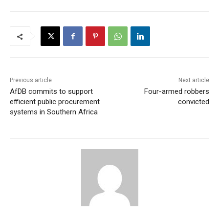
Previous article
Next article
AfDB commits to support
Four-armed robbers
efficient public procurement
convicted
systems in Southern Africa