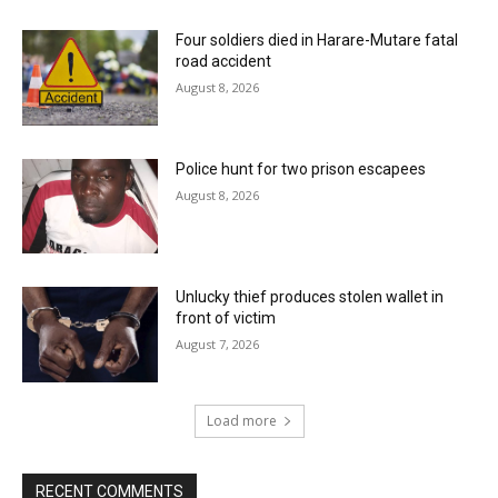
Four soldiers died in Harare-Mutare fatal
road accident
August 8, 2026
Police hunt for two prison escapees
August 8, 2026
Unlucky thief produces stolen wallet in
front of victim
August 7, 2026
Load more
RECENT COMMENTS