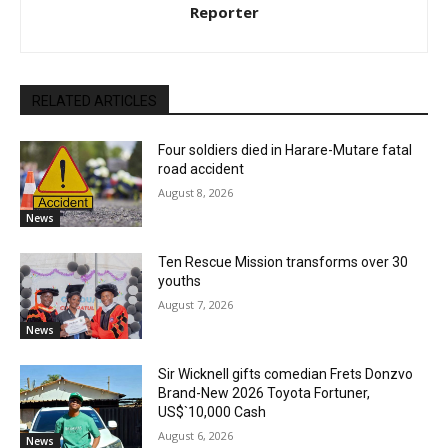
Reporter
RELATED ARTICLES
Four soldiers died in Harare-Mutare fatal
road accident
August 8, 2026
News
Ten Rescue Mission transforms over 30
youths
August 7, 2026
News
Sir Wicknell gifts comedian Frets Donzvo
Brand-New 2026 Toyota Fortuner,
US$`10,000 Cash
August 6, 2026
News