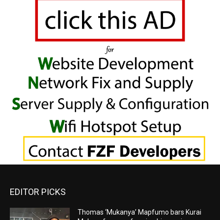
EDITOR PICKS
Thomas ‘Mukanya’ Mapfumo bars Kurai