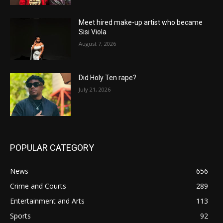
Meet hired make-up artist who became
Sisi Viola
August 7, 2026
Did Holy Ten rape?
July 21, 2026
POPULAR CATEGORY
News
656
Crime and Courts
289
Entertainment and Arts
113
Sports
92