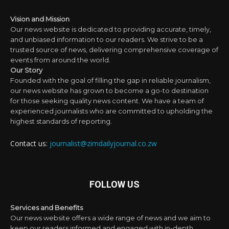
Vision and Mission
Our news website is dedicated to providing accurate, timely,
and unbiased information to our readers. We strive to be a
trusted source of news, delivering comprehensive coverage of
events from around the world.
Our Story
Founded with the goal of filling the gap in reliable journalism,
our news website has grown to become a go-to destination
for those seeking quality news content. We have a team of
experienced journalists who are committed to upholding the
highest standards of reporting.
Contact us:
journalist@zimdailyjournal.co.zw
FOLLOW US
Services and Benefits
Our news website offers a wide range of news and we aim to
keep our readers informed and engaged with in-depth