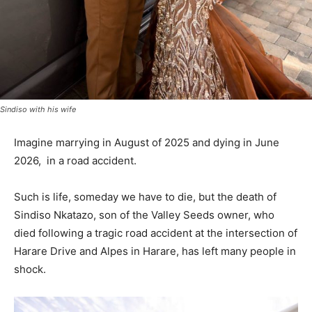
Sindiso with his wife
Imagine marrying in August of 2025 and dying in June
2026, in a road accident.
Such is life, someday we have to die, but the death of
Sindiso Nkatazo, son of the Valley Seeds owner, who
died following a tragic road accident at the intersection of
Harare Drive and Alpes in Harare, has left many people in
shock.