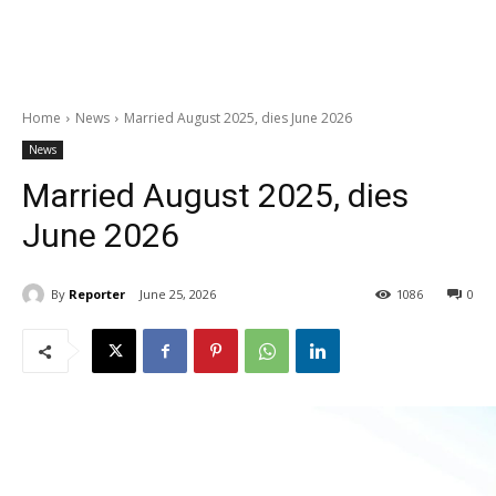
Home
News
Married August 2025, dies June 2026
News
Married August 2025, dies
June 2026
By
Reporter
June 25, 2026
1086
0