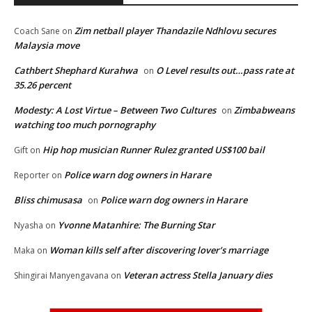
Zim netball player Thandazile Ndhlovu secures
Coach Sane
on
Malaysia move
Cathbert Shephard Kurahwa
O Level results out…pass rate at
on
35.26 percent
Modesty: A Lost Virtue – Between Two Cultures
Zimbabweans
on
watching too much pornography
Hip hop musician Runner Rulez granted US$100 bail
Gift
on
Police warn dog owners in Harare
Reporter
on
Bliss chimusasa
Police warn dog owners in Harare
on
Yvonne Matanhire: The Burning Star
Nyasha
on
Woman kills self after discovering lover’s marriage
Maka
on
Veteran actress Stella January dies
Shingirai Manyengavana
on