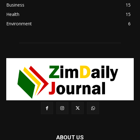
Business
15
Health
15
Environment
6
ABOUT US