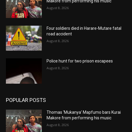
Makore from performing his music
August 8, 2026
Four soldiers died in Harare-Mutare fatal
road accident
August 8, 2026
Police hunt for two prison escapees
August 8, 2026
POPULAR POSTS
Thomas ‘Mukanya’ Mapfumo bars Kurai
Makore from performing his music
August 8, 2026