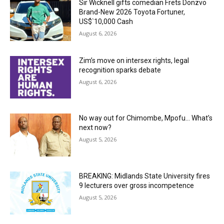
Sir Wicknell gifts comedian Frets Donzvo
Brand-New 2026 Toyota Fortuner,
US$`10,000 Cash
August 6, 2026
Zim’s move on intersex rights, legal
recognition sparks debate
August 6, 2026
No way out for Chimombe, Mpofu… What’s
next now?
August 5, 2026
BREAKING: Midlands State University fires
9 lecturers over gross incompetence
August 5, 2026