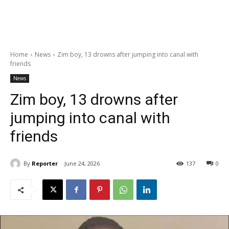
Home
News
Zim boy, 13 drowns after jumping into canal with
friends
News
Zim boy, 13 drowns after
jumping into canal with
friends
By
Reporter
June 24, 2026
137
0