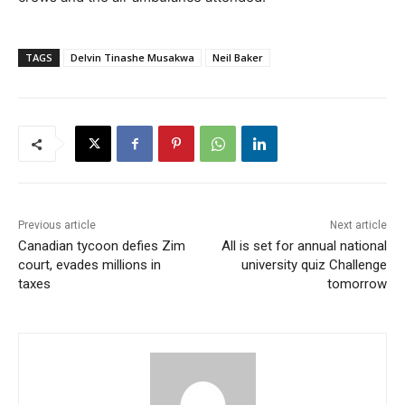
TAGS
Delvin Tinashe Musakwa
Neil Baker
Previous article
Next article
Canadian tycoon defies Zim
All is set for annual national
court, evades millions in
university quiz Challenge
taxes
tomorrow