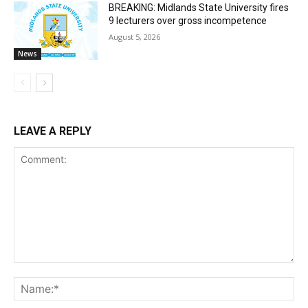
BREAKING: Midlands State University fires
9 lecturers over gross incompetence
August 5, 2026
News
LEAVE A REPLY
Comment:
Na