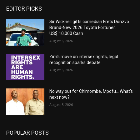
EDITOR PICKS
Sir Wicknell gifts comedian Frets Donzvo
Brand-New 2026 Toyota Fortuner,
US$`10,000 Cash
August 6, 2026
Zim’s move on intersex rights, legal
recognition sparks debate
August 6, 2026
No way out for Chimombe, Mpofu… What’s
next now?
August 5, 2026
POPULAR POSTS