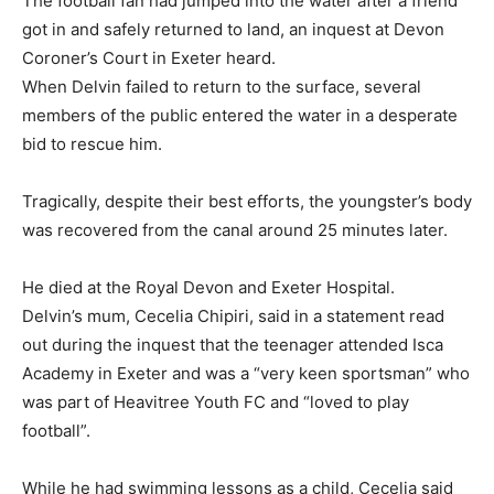
The football fan had jumped into the water after a friend
got in and safely returned to land, an inquest at Devon
Coroner’s Court in Exeter heard.
When Delvin failed to return to the surface, several
members of the public entered the water in a desperate
bid to rescue him.
Tragically, despite their best efforts, the youngster’s body
was recovered from the canal around 25 minutes later.
He died at the Royal Devon and Exeter Hospital.
Delvin’s mum, Cecelia Chipiri, said in a statement read
out during the inquest that the teenager attended Isca
Academy in Exeter and was a “very keen sportsman” who
was part of Heavitree Youth FC and “loved to play
football”.
While he had swimming lessons as a child, Cecelia said