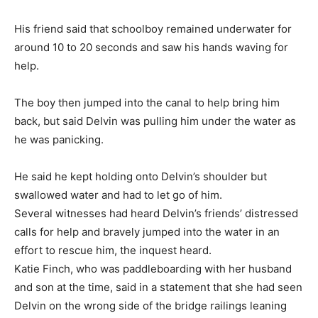
His friend said that schoolboy remained underwater for
around 10 to 20 seconds and saw his hands waving for
help.
The boy then jumped into the canal to help bring him
back, but said Delvin was pulling him under the water as
he was panicking.
He said he kept holding onto Delvin’s shoulder but
swallowed water and had to let go of him.
Several witnesses had heard Delvin’s friends’ distressed
calls for help and bravely jumped into the water in an
effort to rescue him, the inquest heard.
Katie Finch, who was paddleboarding with her husband
and son at the time, said in a statement that she had seen
Delvin on the wrong side of the bridge railings leaning