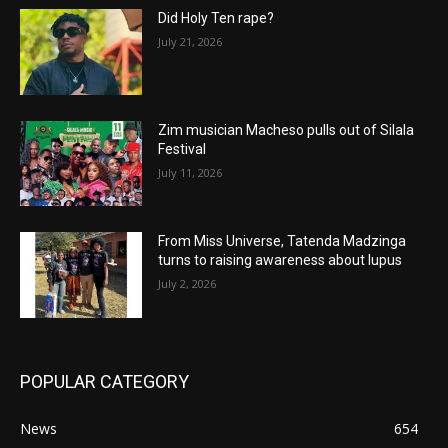
Did Holy Ten rape?
July 21, 2026
Zim musician Macheso pulls out of Silala
Festival
July 11, 2026
From Miss Universe, Tatenda Madzinga
turns to raising awareness about lupus
July 2, 2026
POPULAR CATEGORY
News
654