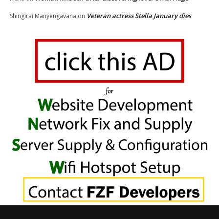
Veteran actress Stella January dies
Shingirai Manyengavana
on