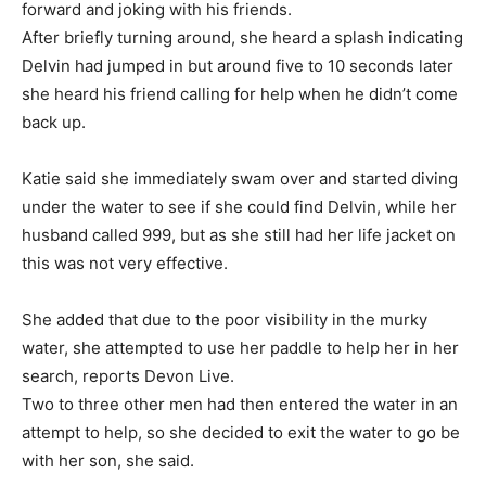
forward and joking with his friends.
After briefly turning around, she heard a splash indicating
Delvin had jumped in but around five to 10 seconds later
she heard his friend calling for help when he didn’t come
back up.
Katie said she immediately swam over and started diving
under the water to see if she could find Delvin, while her
husband called 999, but as she still had her life jacket on
this was not very effective.
She added that due to the poor visibility in the murky
water, she attempted to use her paddle to help her in her
search, reports Devon Live.
Two to three other men had then entered the water in an
attempt to help, so she decided to exit the water to go be
with her son, she said.