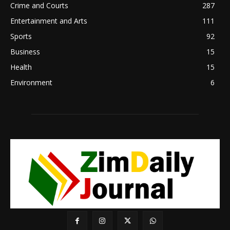
Crime and Courts
287
Entertainment and Arts
111
Sports
92
Business
15
Health
15
Environment
6