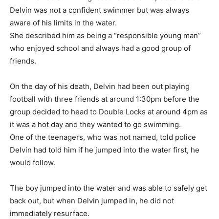
Delvin was not a confident swimmer but was always
aware of his limits in the water.
She described him as being a “responsible young man”
who enjoyed school and always had a good group of
friends.
On the day of his death, Delvin had been out playing
football with three friends at around 1:30pm before the
group decided to head to Double Locks at around 4pm as
it was a hot day and they wanted to go swimming.
One of the teenagers, who was not named, told police
Delvin had told him if he jumped into the water first, he
would follow.
The boy jumped into the water and was able to safely get
back out, but when Delvin jumped in, he did not
immediately resurface.