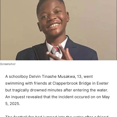
Screenshot
A schoolboy Delvin Tinashe Musakwa, 13, went
swimming with friends at Clapperbrook Bridge in Exeter
but tragically drowned minutes after entering the water.
An inquest revealed that the incident occured on on May
5, 2025.