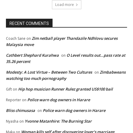
Load more
RECENT COMMENTS
Zim netball player Thandazile Ndhlovu secures
Coach Sane
on
Malaysia move
Cathbert Shephard Kurahwa
O Level results out…pass rate at
on
35.26 percent
Modesty: A Lost Virtue – Between Two Cultures
Zimbabweans
on
watching too much pornography
Hip hop musician Runner Rulez granted US$100 bail
Gift
on
Police warn dog owners in Harare
Reporter
on
Bliss chimusasa
Police warn dog owners in Harare
on
Yvonne Matanhire: The Burning Star
Nyasha
on
Woman kills self after discovering lover’s marriage
Maka
on