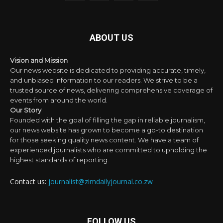
ABOUT US
Vision and Mission
Our news website is dedicated to providing accurate, timely,
and unbiased information to our readers. We strive to be a
trusted source of news, delivering comprehensive coverage of
events from around the world.
Our Story
Founded with the goal of filling the gap in reliable journalism,
our news website has grown to become a go-to destination
for those seeking quality news content. We have a team of
experienced journalists who are committed to upholding the
highest standards of reporting.
Contact us:
journalist@zimdailyjournal.co.zw
FOLLOW US