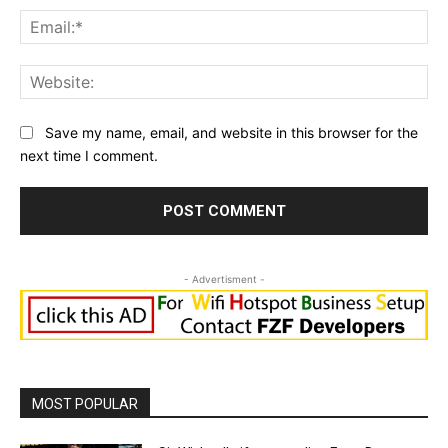
Ema
Web
Save my name, email, and website in this browser for the
next time I comment.
- Advertisment -
MOST POPULAR