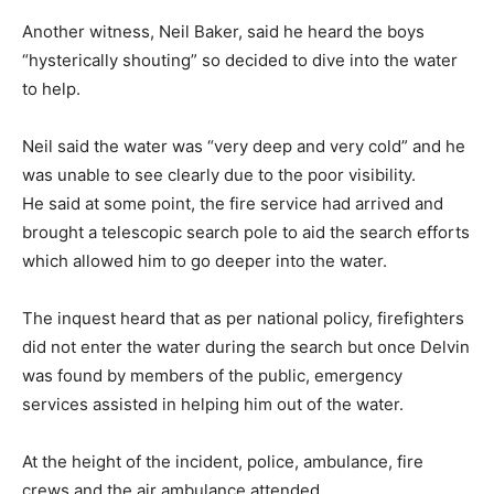
Another witness, Neil Baker, said he heard the boys
“hysterically shouting” so decided to dive into the water
to help.
Neil said the water was “very deep and very cold” and he
was unable to see clearly due to the poor visibility.
He said at some point, the fire service had arrived and
brought a telescopic search pole to aid the search efforts
which allowed him to go deeper into the water.
The inquest heard that as per national policy, firefighters
did not enter the water during the search but once Delvin
was found by members of the public, emergency
services assisted in helping him out of the water.
At the height of the incident, police, ambulance, fire
crews and the air ambulance attended.