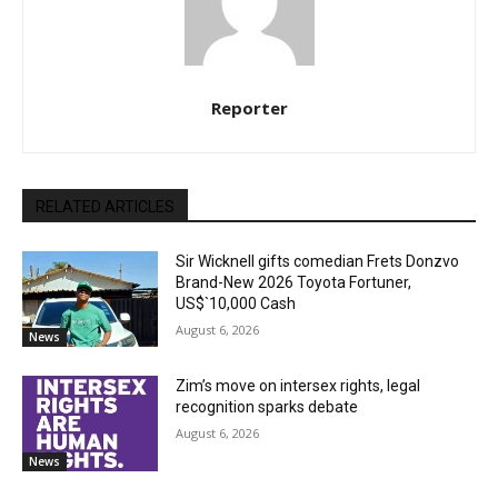
Reporter
RELATED ARTICLES
Sir Wicknell gifts comedian Frets Donzvo
Brand-New 2026 Toyota Fortuner,
US$`10,000 Cash
August 6, 2026
News
Zim’s move on intersex rights, legal
recognition sparks debate
August 6, 2026
News