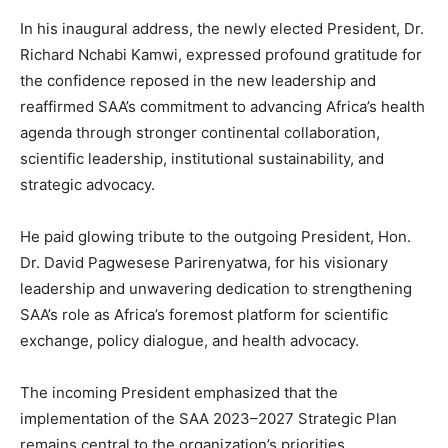
In his inaugural address, the newly elected President, Dr.
Richard Nchabi Kamwi, expressed profound gratitude for
the confidence reposed in the new leadership and
reaffirmed SAA’s commitment to advancing Africa’s health
agenda through stronger continental collaboration,
scientific leadership, institutional sustainability, and
strategic advocacy.
He paid glowing tribute to the outgoing President, Hon.
Dr. David Pagwesese Parirenyatwa, for his visionary
leadership and unwavering dedication to strengthening
SAA’s role as Africa’s foremost platform for scientific
exchange, policy dialogue, and health advocacy.
The incoming President emphasized that the
implementation of the SAA 2023–2027 Strategic Plan
remains central to the organization’s priorities.