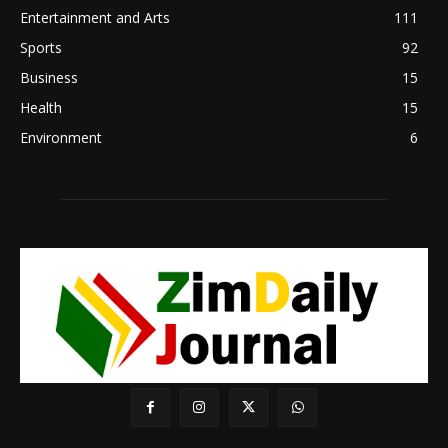
Entertainment and Arts
111
Sports
92
Business
15
Health
15
Environment
6