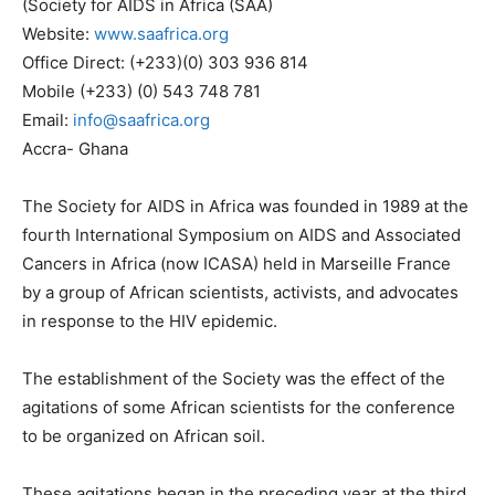
(Society for AIDS in Africa (SAA)
Website:
www.saafrica.org
Office Direct: (+233)(0) 303 936 814
Mobile (+233) (0) 543 748 781
Email:
info@saafrica.org
Accra- Ghana
The Society for AIDS in Africa was founded in 1989 at the
fourth International Symposium on AIDS and Associated
Cancers in Africa (now ICASA) held in Marseille France
by a group of African scientists, activists, and advocates
in response to the HIV epidemic.
The establishment of the Society was the effect of the
agitations of some African scientists for the conference
to be organized on African soil.
These agitations began in the preceding year at the third