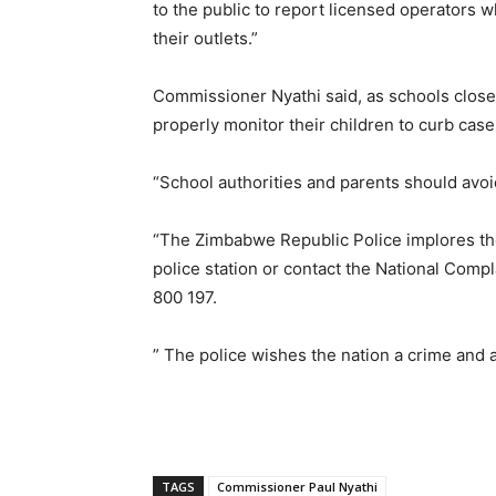
to the public to report licensed operators w
their outlets.”
Commissioner Nyathi said, as schools close 
properly monitor their children to curb cas
“School authorities and parents should avoid 
“The Zimbabwe Republic Police implores the p
police station or contact the National Com
800 197.
” The police wishes the nation a crime and
TAGS
Commissioner Paul Nyathi