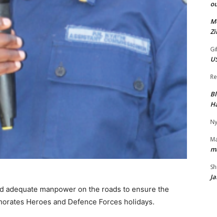
ou
Mo
Z
Gi
US
Re
Bl
H
Ny
M
m
Sh
Ja
d adequate manpower on the roads to ensure the
emorates Heroes and Defence Forces holidays.