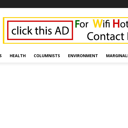
S
HEALTH
COLUMNISTS
ENVIRONMENT
MARGINAL