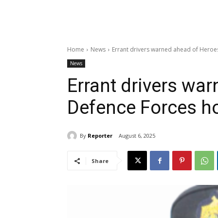
Home
News
Errant drivers warned ahead of Heroe
News
Errant drivers wa
Defence Forces ho
By
Reporter
August 6, 2025
Share