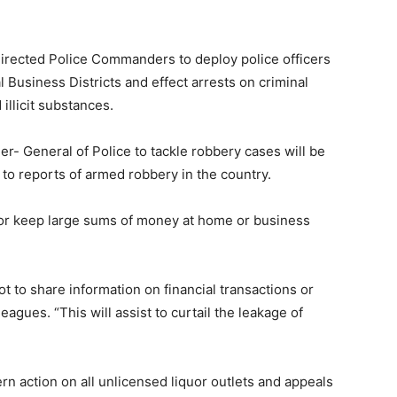
irected Police Commanders to deploy police officers
al Business Districts and effect arrests on criminal
illicit substances.
- General of Police to tackle robbery cases will be
 to reports of armed robbery in the country.
y or keep large sums of money at home or business
 to share information on financial transactions or
agues. “This will assist to curtail the leakage of
rn action on all unlicensed liquor outlets and appeals