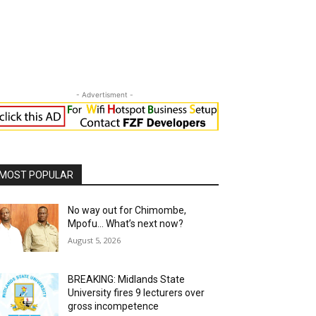
- Advertisment -
MOST POPULAR
No way out for Chimombe,
Mpofu… What’s next now?
August 5, 2026
BREAKING: Midlands State
University fires 9 lecturers over
gross incompetence