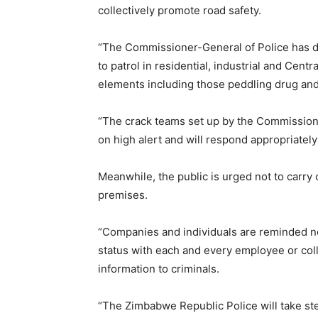
collectively promote road safety.
“The Commissioner-General of Police has d
to patrol in residential, industrial and Centr
elements including those peddling drug and 
“The crack teams set up by the Commissioner
on high alert and will respond appropriately
Meanwhile, the public is urged not to carr
premises.
“Companies and individuals are reminded not
status with each and every employee or colle
information to criminals.
“The Zimbabwe Republic Police will take ste