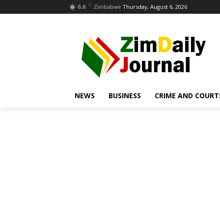
C
Thursday, August 6, 2026
8.6
Zimbabwe
NEWS
BUSINESS
CRIME AND COURT