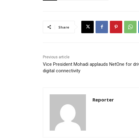
Share
Previous article
Vice President Mohadi applauds NetOne for dri
digital connectivity
Reporter