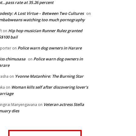
t…pass rate at 35.26 percent
desty: A Lost Virtue – Between Two Cultures
on
imbabweans watching too much pornography
Hip hop musician Runner Rulez granted
ft
on
$100 bail
Police warn dog owners in Harare
porter
on
iss chimusasa
Police warn dog owners in
on
arare
Yvonne Matanhire: The Burning Star
asha
on
Woman kills self after discovering lover’s
aka
on
arriage
Veteran actress Stella
ingirai Manyengavana
on
nuary dies