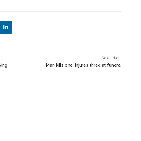
Next article
ving
Man kills one, injures three at funeral