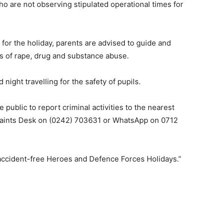
ho are not observing stipulated operational times for
for the holiday, parents are advised to guide and
es of rape, drug and substance abuse.
night travelling for the safety of pupils.
ublic to report criminal activities to the nearest
plaints Desk on (0242) 703631 or WhatsApp on 0712
 accident-free Heroes and Defence Forces Holidays.”