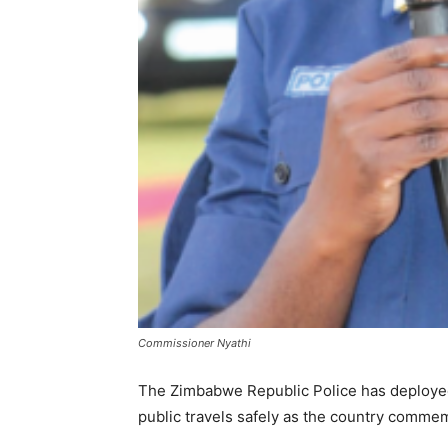
Commissioner Nyathi
The Zimbabwe Republic Police has deploye
public travels safely as the country comm