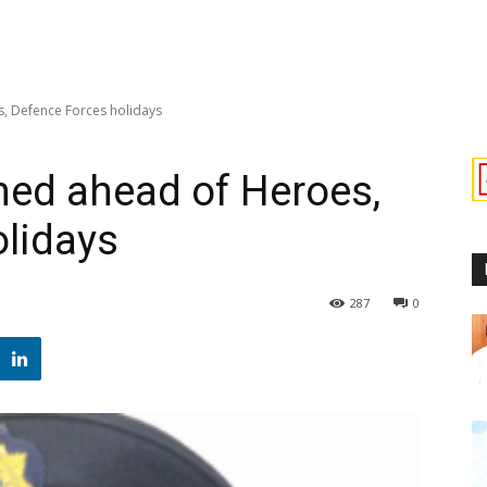
s, Defence Forces holidays
rned ahead of Heroes,
lidays
287
0