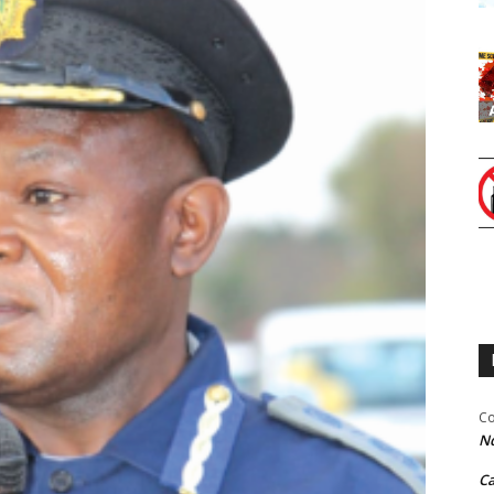
Co
Nd
C