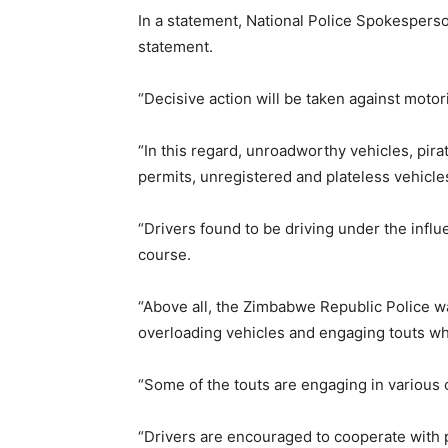
In a statement, National Police Spokespers
statement.
“Decisive action will be taken against motor
“In this regard, unroadworthy vehicles, pira
permits, unregistered and plateless vehicle
“Drivers found to be driving under the influe
course.
“Above all, the Zimbabwe Republic Police wa
overloading vehicles and engaging touts wh
“Some of the touts are engaging in various c
“Drivers are encouraged to cooperate with p