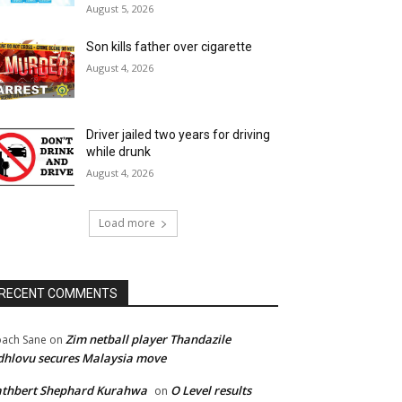
August 5, 2026
Son kills father over cigarette
August 4, 2026
Driver jailed two years for driving
while drunk
August 4, 2026
Load more
RECENT COMMENTS
Zim netball player Thandazile
ach Sane
on
hlovu secures Malaysia move
athbert Shephard Kurahwa
O Level results
on