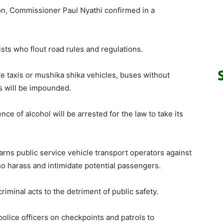
on, Commissioner Paul Nyathi confirmed in a
ists who flout road rules and regulations.
te taxis or mushika shika vehicles, buses without
s will be impounded.
nce of alcohol will be arrested for the law to take its
rns public service vehicle transport operators against
o harass and intimidate potential passengers.
riminal acts to the detriment of public safety.
olice officers on checkpoints and patrols to