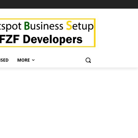
ISED
MORE