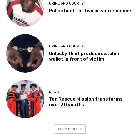
CRIME AND COURTS
Police hunt for two prison escapees
CRIME AND COURTS
Unlucky thief produces stolen
wallet in front of victim
NEWS
Ten Rescue Mission transforms
over 30 youths
Load more