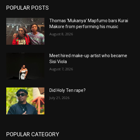
POPULAR POSTS
Thomas ‘Mukanya’ Mapfumo bars Kurai
Makore from performing his music
August 8, 2026
Meet hired make-up artist who became
Sisi Viola
August 7, 2026
Did Holy Ten rape?
July 21, 2026
POPULAR CATEGORY