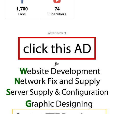
1,700
74
Fans
Subscribers
- Advertisement -