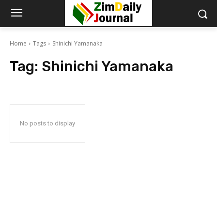
Home
Tags
Shinichi Yamanaka
Tag:
Shinichi Yamanaka
No posts to display