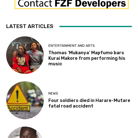
LATEST ARTICLES
ENTERTAINMENT AND ARTS
Thomas ‘Mukanya’ Mapfumo bars
Kurai Makore from performing his
music
NEWS
Four soldiers died in Harare-Mutare
fatal road accident