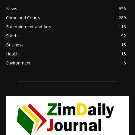
News
656
Crime and Courts
289
Entertainment and Arts
113
Sports
92
Business
15
Health
15
Environment
6