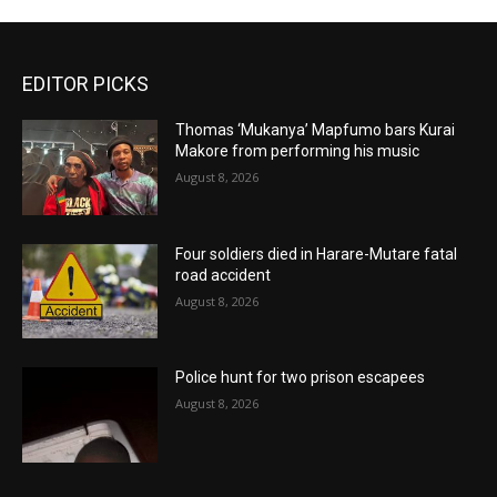
EDITOR PICKS
Thomas ‘Mukanya’ Mapfumo bars Kurai
Makore from performing his music
August 8, 2026
Four soldiers died in Harare-Mutare fatal
road accident
August 8, 2026
Police hunt for two prison escapees
August 8, 2026