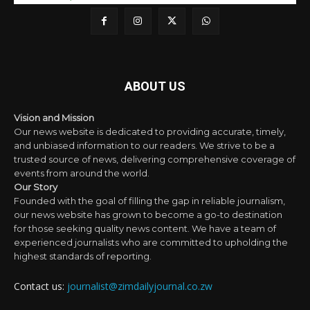
ABOUT US
Vision and Mission
Our news website is dedicated to providing accurate, timely,
and unbiased information to our readers. We strive to be a
trusted source of news, delivering comprehensive coverage of
events from around the world.
Our Story
Founded with the goal of filling the gap in reliable journalism,
our news website has grown to become a go-to destination
for those seeking quality news content. We have a team of
experienced journalists who are committed to upholding the
highest standards of reporting.
Contact us:
journalist@zimdailyjournal.co.zw