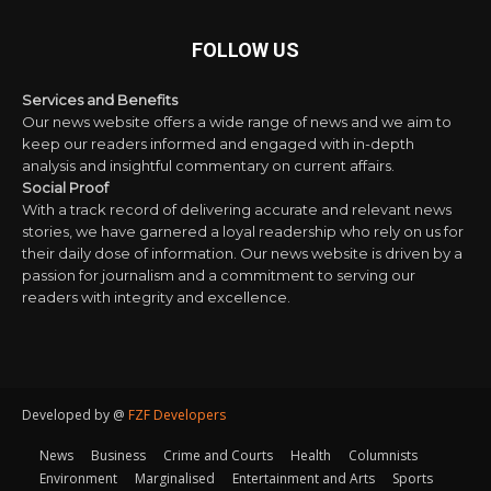
FOLLOW US
Services and Benefits
Our news website offers a wide range of news and we aim to
keep our readers informed and engaged with in-depth
analysis and insightful commentary on current affairs.
Social Proof
With a track record of delivering accurate and relevant news
stories, we have garnered a loyal readership who rely on us for
their daily dose of information. Our news website is driven by a
passion for journalism and a commitment to serving our
readers with integrity and excellence.
Developed by @
FZF Developers
News
Business
Crime and Courts
Health
Columnists
Environment
Marginalised
Entertainment and Arts
Sports