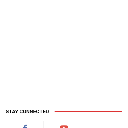
STAY CONNECTED